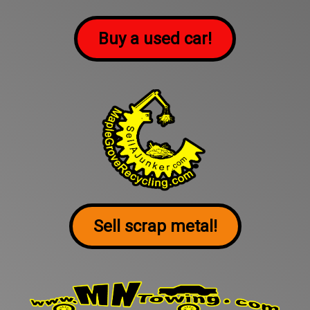
Buy a used car!
Sell scrap metal!