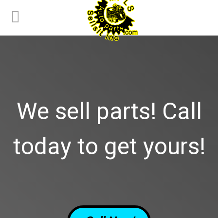
We sell parts! Call
today to get yours!