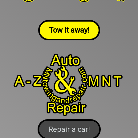
Tow it away!
Repair a car!