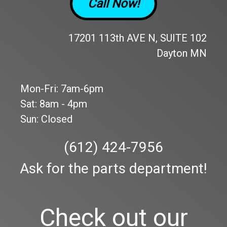
Call Now!
17201 113th AVE N, SUITE 102
Dayton MN
Mon-Fri: 7am-6pm
Sat: 8am - 4pm
Sun: Closed
(612) 424-7956
Ask for the parts department!
Check out our