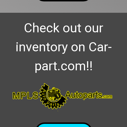
Check out our
inventory on Car-
part.com!!