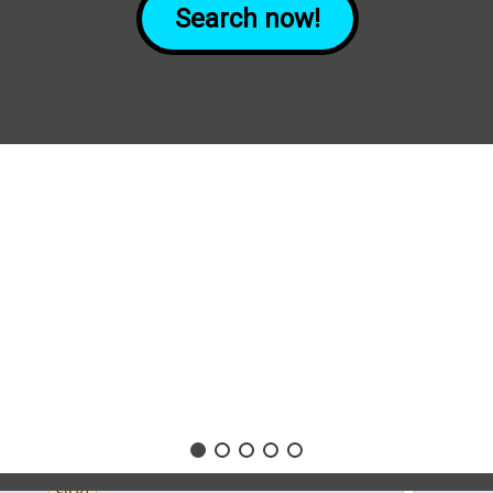
Search now!