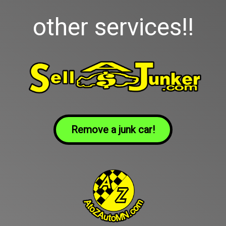
other services!!
Remove a junk car!