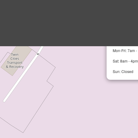
MPLS Auto 
17201 113th A
Mon-Fri: 7am 
Sat: 8am - 4pm
Sun: Closed