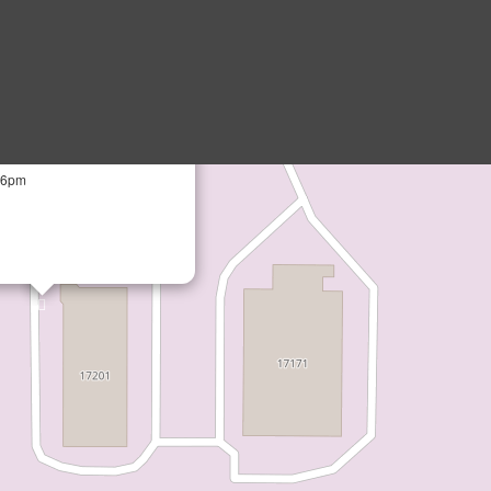
×
Parts
VE N, SUITE 102, Dayton MN
- 6pm